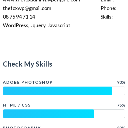
thefoxwp@gmail.com
Phone:
08 75 94 71 14
Skills:
WordPress, Jquery, Javascript
Check My Skills
ADOBE PHOTOSHOP
90%
HTML / CSS
75%
PHOTOGRAPHY
82%