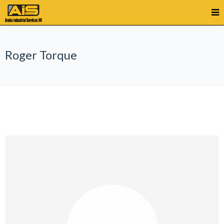
Roger Torque