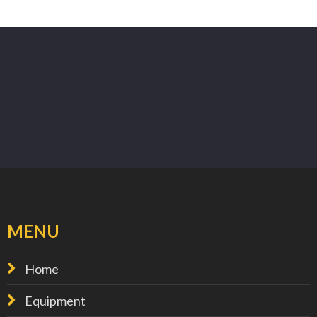
MENU
Home
Equipment