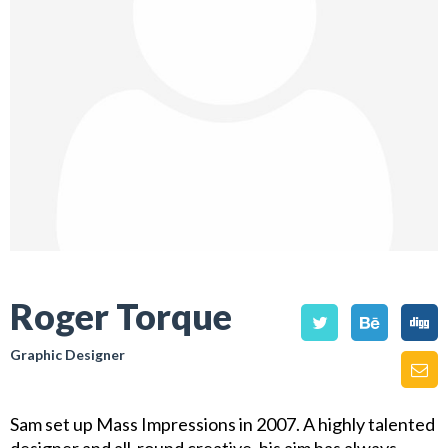
Roger Torque
Graphic Designer
Sam set up Mass Impressions in 2007. A highly talented