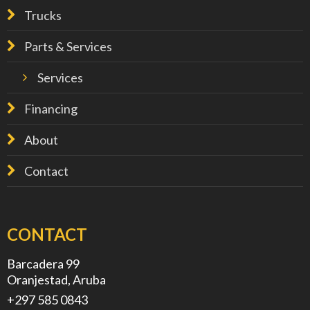
Trucks
Parts & Services
Services
Financing
About
Contact
CONTACT
Barcadera 99
Oranjestad, Aruba
+297 585 0843