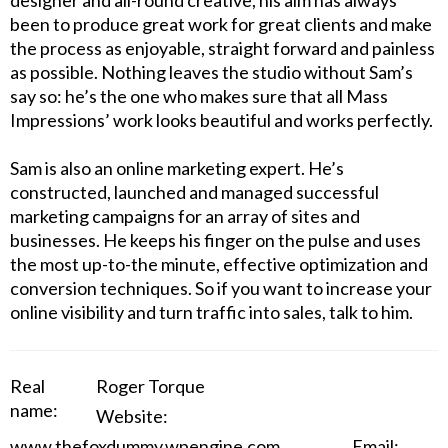
designer and all-round creative, his aim has always
been to produce great work for great clients and make
the process as enjoyable, straight forward and painless
as possible. Nothing leaves the studio without Sam’s
say so: he’s the one who makes sure that all Mass
Impressions’ work looks beautiful and works perfectly.
Sam is also an online marketing expert. He’s
constructed, launched and managed successful
marketing campaigns for an array of sites and
businesses. He keeps his finger on the pulse and uses
the most up-to-the minute, effective optimization and
conversion techniques. So if you want to increase your
online visibility and turn traffic into sales, talk to him.
Real
Roger Torque
name:
Website:
www.thefoxdummy.wpengine.com
Email: