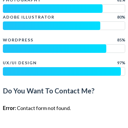
ADOBE ILLUSTRATOR
80%
WORDPRESS
85%
UX/UI DESIGN
97%
Do You Want To Contact Me?
Error:
Contact form not found.