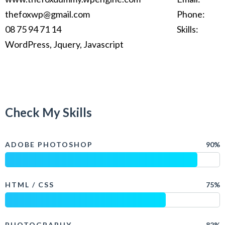
thefoxwp@gmail.com
Phone:
08 75 94 71 14
Skills:
WordPress, Jquery, Javascript
Check My Skills
ADOBE PHOTOSHOP
90%
HTML / CSS
75%
PHOTOGRAPHY
82%