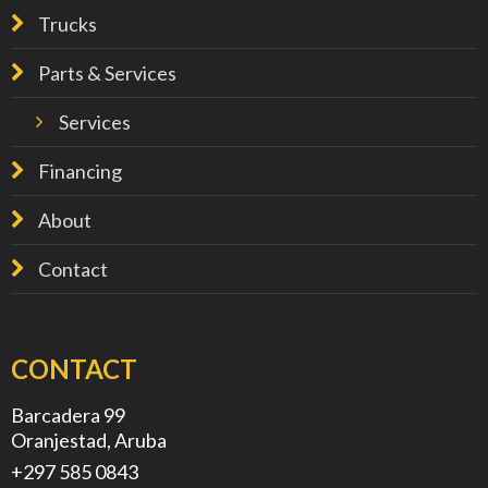
Trucks
Parts & Services
Services
Financing
About
Contact
CONTACT
Barcadera 99
Oranjestad, Aruba
+297 585 0843