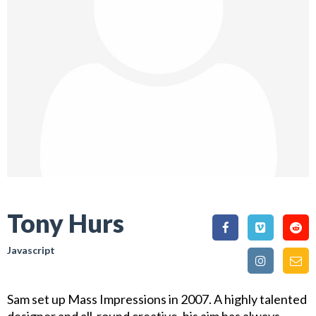
Tony Hurs
Javascript
Sam set up Mass Impressions in 2007. A highly talented