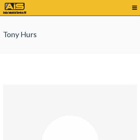
Tony Hurs