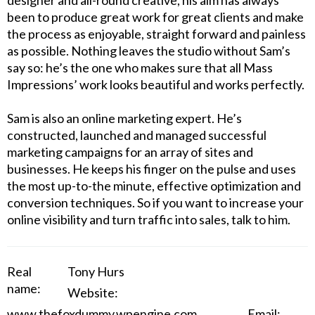
designer and all-round creative, his aim has always
been to produce great work for great clients and make
the process as enjoyable, straight forward and painless
as possible. Nothing leaves the studio without Sam’s
say so: he’s the one who makes sure that all Mass
Impressions’ work looks beautiful and works perfectly.
Sam is also an online marketing expert. He’s
constructed, launched and managed successful
marketing campaigns for an array of sites and
businesses. He keeps his finger on the pulse and uses
the most up-to-the minute, effective optimization and
conversion techniques. So if you want to increase your
online visibility and turn traffic into sales, talk to him.
Real
Tony Hurs
name:
Website:
www.thefoxdummy.wpengine.com
Email: