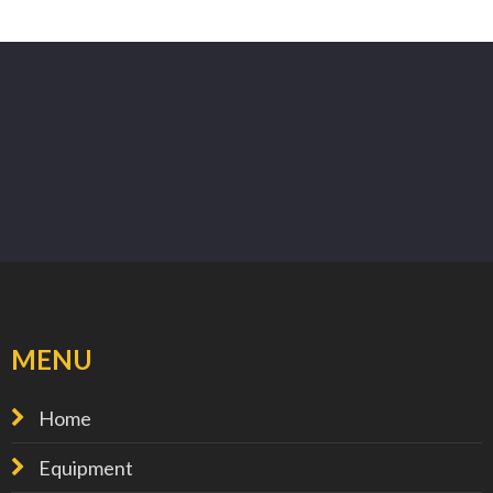
MENU
Home
Equipment