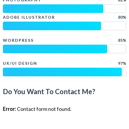
ADOBE ILLUSTRATOR
80%
WORDPRESS
85%
UX/UI DESIGN
97%
Do You Want To Contact Me?
Error:
Contact form not found.