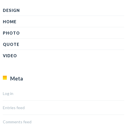
DESIGN
HOME
PHOTO
QUOTE
VIDEO
Meta
Log in
Entries feed
Comments feed