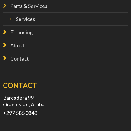
Parts & Services
Services
Financing
About
Contact
CONTACT
Barcadera 99
Oranjestad, Aruba
+297 585 0843