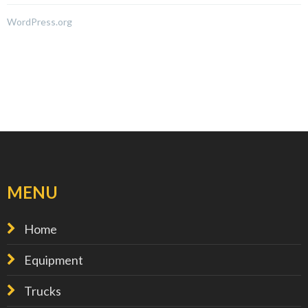
WordPress.org
MENU
Home
Equipment
Trucks