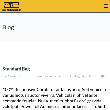
Blog
Standard Bag
0
By 
Power
|
|
Comments are Closed
|
15 August, 2015    
|
100% ResponsiveCurabitur ac lacus arcu. Sed vehicula
varius lectus auctor viverra. Vehicula nibh vel ante
commodo feugiat. Nulla ut enim lobortis orci gravida
volutpat. Powerfull AdminCurabitur ac lacus arcu. Sed