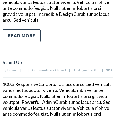
vehicula varius lectus auctor viverra. Vehicula nibh vel
ante commodo feugiat. Nulla ut enim lobortis orci
gravida volutpat. Incredible DesignCurabitur ac lacus
arcu. Sed vehicula
READ MORE
Stand Up
0
By 
Power
|
|
Comments are Closed
|
15 August, 2015    
|
100% ResponsiveCurabitur ac lacus arcu. Sed vehicula
varius lectus auctor viverra. Vehicula nibh vel ante
commodo feugiat. Nulla ut enim lobortis orci gravida
volutpat. Powerfull AdminCurabitur ac lacus arcu. Sed
vehicula varius lectus auctor viverra. Vehicula nibh vel
ante commodo feugiat. Nulla ut enim lobortis orci