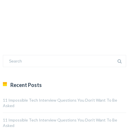
Recent Posts
11 Impossible Tech Interview Questions You Don’t Want To Be
Asked
11 Impossible Tech Interview Questions You Don't Want To Be
Asked