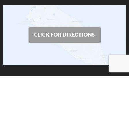
Copyright 2019 by
AIS
| All Rights Reserved