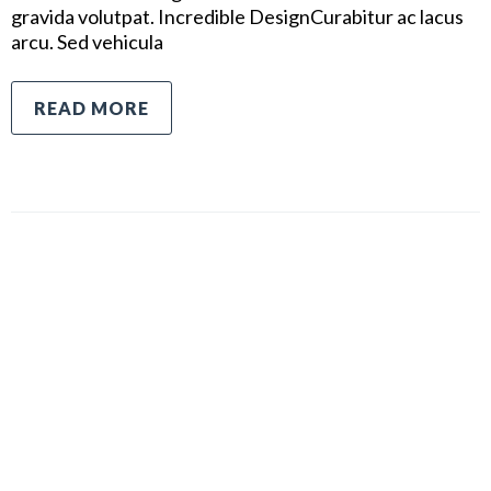
gravida volutpat. Incredible DesignCurabitur ac lacus
arcu. Sed vehicula
READ MORE