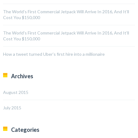
The World’s First Commercial Jetpack Will Arrive In 2016, And It’ll
Cost You $150,000
The World's First Commercial Jetpack Will Arrive In 2016, And It'll
Cost You $150,000
How a tweet turned Uber’s first hire into a millionaire
Archives
August 2015
July 2015
Categories